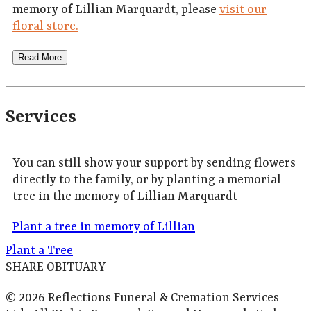
memory of Lillian Marquardt, please
visit our
floral store.
Read More
Services
You can still show your support by sending flowers
directly to the family, or by planting a memorial
tree in the memory of Lillian Marquardt
Plant a tree in memory of Lillian
Plant a Tree
SHARE OBITUARY
© 2026 Reflections Funeral & Cremation Services