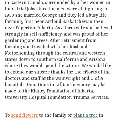
in Eastern Canada, surrounded by other women in
industrial jobs since the men were all fighting. In
1950 she married George and they led a busy life
farming, first near Artland Saskatchewan then
near Edgerton, Alberta. As a farm wife she believed
strongly in self-sufficiency, and was proud of her
gardening and trees. After retirement from
farming she traveled with her husband,
Motorhoming through the central and western
states down to southern California and Arizona,
where they would spend the winter. We would like
to extend our sincere thanks for the efforts of the
doctors and staff at the Wainwright and U of A
hospitals. Donations in Lillians memory may be
made to the Kidney Foundation of Alberta,
University Hospital Foundation Trauma Services.
To
send flowers
to the family or
plant a tree
in