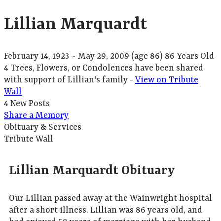
Lillian Marquardt
February 14, 1923
~
May 29, 2009
(age 86)
86 Years Old
4 Trees, Flowers, or Condolences have been shared
with support of Lillian's family -
View on Tribute
Wall
4 New Posts
Share a Memory
Obituary & Services
Tribute Wall
Lillian Marquardt Obituary
Our Lillian passed away at the Wainwright hospital
after a short illness. Lillian was 86 years old, and