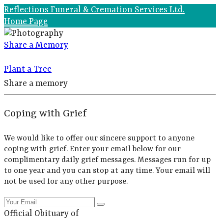
Reflections Funeral & Cremation Services Ltd.
Home Page
Share a Memory
Plant a Tree
Share a memory
Coping with Grief
We would like to offer our sincere support to anyone
coping with grief. Enter your email below for our
complimentary daily grief messages. Messages run for up
to one year and you can stop at any time. Your email will
not be used for any other purpose.
Official Obituary of