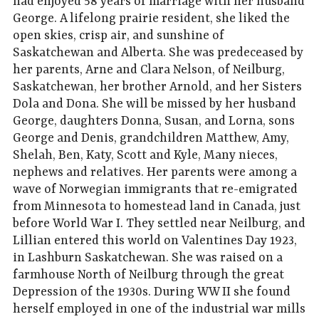
had enjoyed 58 years of marriage with her husband
George. A lifelong prairie resident, she liked the
open skies, crisp air, and sunshine of
Saskatchewan and Alberta. She was predeceased by
her parents, Arne and Clara Nelson, of Neilburg,
Saskatchewan, her brother Arnold, and her Sisters
Dola and Dona. She will be missed by her husband
George, daughters Donna, Susan, and Lorna, sons
George and Denis, grandchildren Matthew, Amy,
Shelah, Ben, Katy, Scott and Kyle, Many nieces,
nephews and relatives. Her parents were among a
wave of Norwegian immigrants that re-emigrated
from Minnesota to homestead land in Canada, just
before World War I. They settled near Neilburg, and
Lillian entered this world on Valentines Day 1923,
in Lashburn Saskatchewan. She was raised on a
farmhouse North of Neilburg through the great
Depression of the 1930s. During WW II she found
herself employed in one of the industrial war mills