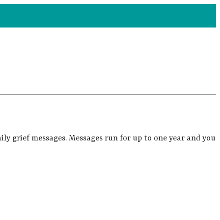
ily grief messages. Messages run for up to one year and you