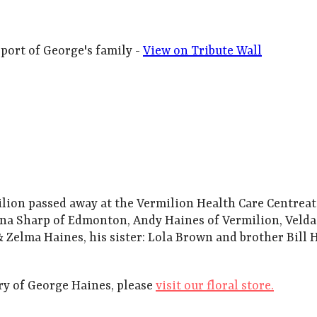
port of George's family -
View on Tribute Wall
ilion passed away at the Vermilion Health Care Centreat
na Sharp of Edmonton, Andy Haines of Vermilion, Velda (
 Zelma Haines, his sister: Lola Brown and brother Bill 
y of George Haines, please
visit our floral store.