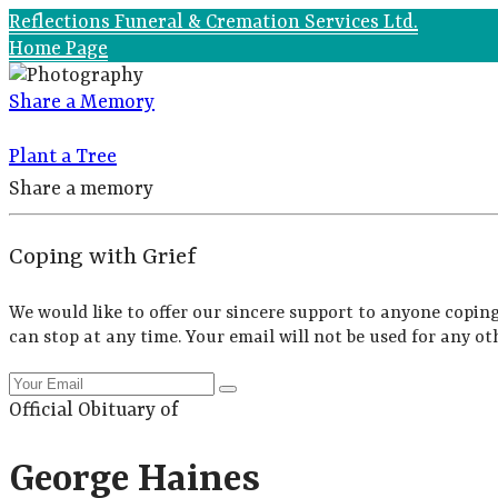
Reflections Funeral & Cremation Services Ltd.
Home Page
Share a Memory
Plant a Tree
Share a memory
Coping with Grief
We would like to offer our sincere support to anyone coping
can stop at any time. Your email will not be used for any ot
Official Obituary of
George Haines