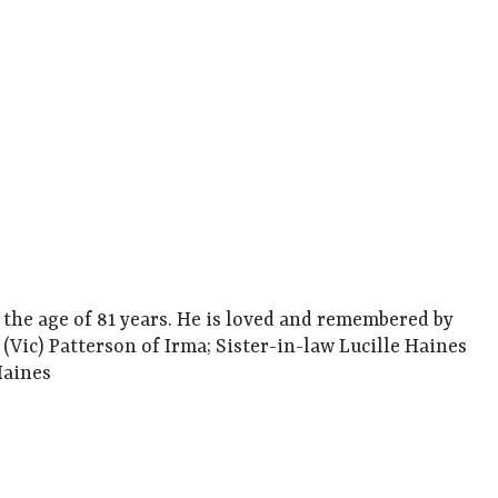
 the age of 81 years. He is loved and remembered by
Vic) Patterson of Irma; Sister-in-law Lucille Haines
Haines