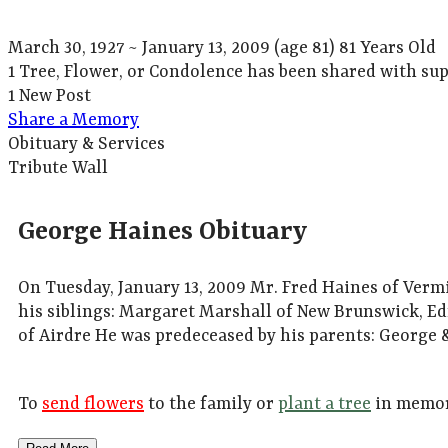
March 30, 1927
~
January 13, 2009
(age 81)
81 Years Old
1 Tree, Flower, or Condolence has been shared with sup
1 New Post
Share a Memory
Obituary & Services
Tribute Wall
George Haines Obituary
On Tuesday, January 13, 2009 Mr. Fred Haines of Verm
his siblings: Margaret Marshall of New Brunswick, Ed
of Airdre He was predeceased by his parents: George &
To
send flowers
to the family or
plant a tree
in memor