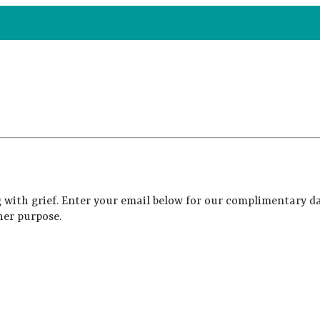
 with grief. Enter your email below for our complimentary da
her purpose.