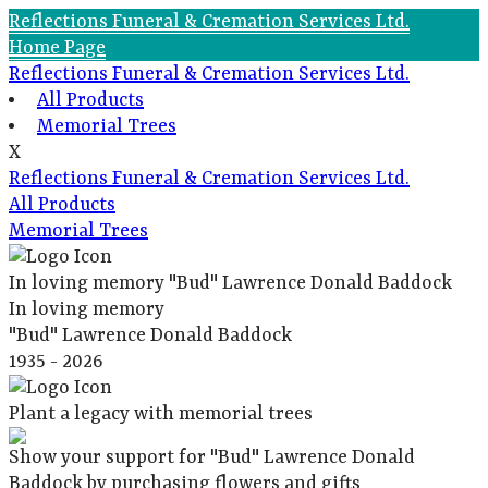
Reflections Funeral & Cremation Services Ltd.
Home Page
Reflections Funeral & Cremation Services Ltd.
All Products
Memorial Trees
X
Reflections Funeral & Cremation Services Ltd.
All Products
Memorial Trees
In loving memory
"Bud" Lawrence Donald Baddock
In loving memory
"Bud" Lawrence Donald Baddock
1935 - 2026
Plant a legacy with memorial trees
Show your support for "Bud" Lawrence Donald
Baddock by purchasing flowers and gifts