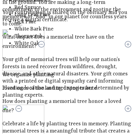
Ponderosa Pine
in the ground. You are making a long-term
Red Spruce
commitment to the environment and rooting the
Your contribution is shared on the obituary and you
Long Leaf Pine
memories of "Bud" in our planet for countless years
receive a digital certificate.
Jack Pine
to come.
White Bark Pine
Thornscrub
What impact does a memorial tree have on the
White Oak
environment?
Your gift of memorial trees will help our nation’s
forests in need recover from wildfires, drought,
disease, and other natural disasters. Your gift comes
We organize planting
with a printed or digital sympathy card informing
Planting location and tree species are determined by
loved ones of the lasting, living tribute.
planting experts.
How does planting a memorial tree honor a loved
one?
Celebrate a life by planting trees in memory. Planting
memorial trees is a meaningful tribute that creates a