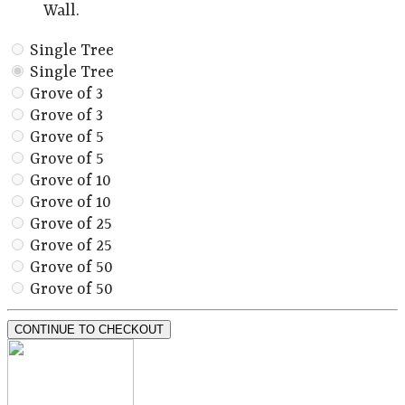
Wall.
Single Tree
Single Tree
Grove of 3
Grove of 3
Grove of 5
Grove of 5
Grove of 10
Grove of 10
Grove of 25
Grove of 25
Grove of 50
Grove of 50
CONTINUE TO CHECKOUT