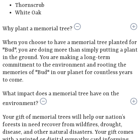
Thornscrub
White Oak
Why plant a memorial tree?
When you choose to have a memorial tree planted for
"Bud", you are doing more than simply putting a plant
in the ground. You are making a long-term
commitment to the environment and rooting the
memories of "Bud" in our planet for countless years
to come.
What impact does a memorial tree have on the
environment?
Your gift of memorial trees will help our nation’s
forests in need recover from wildfires, drought,
disease, and other natural disasters. Your gift comes
with a printed or digital sympathy card informing