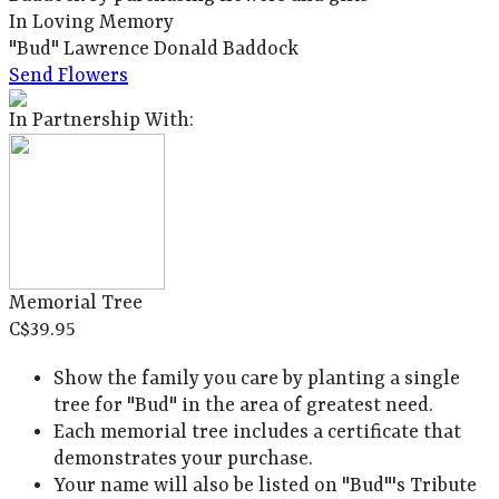
In Loving Memory
"Bud" Lawrence Donald Baddock
Send Flowers
In Partnership With:
Memorial Tree
C$39.95
Show the family you care by planting a single
tree for "Bud" in the area of greatest need.
Each memorial tree includes a certificate that
demonstrates your purchase.
Your name will also be listed on "Bud"'s Tribute