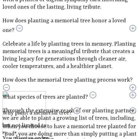
loved ones of the lasting, living tribute.
How does planting a memorial tree honor a loved
one?
Celebrate a life by planting trees in memory. Planting
memorial trees is a meaningful tribute that creates a
living legacy for generations through cleaner air,
cooler temperatures, and a healthier planet.
How does the memorial tree planting process work?
What species of trees are planted?
Through the extensive reach of our planting partner,
Why plant a memorial tree?
we are able to plant a growing list of trees, including,
but not limited to:
When you choose to have a memorial tree planted for
"Bud", you are doing more than simply putting a plant
You place an order