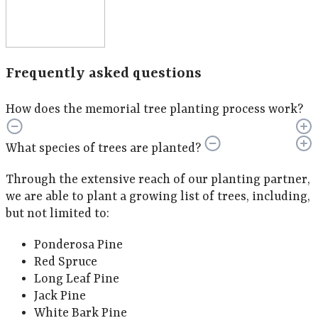
Frequently asked questions
How does the memorial tree planting process work?
What species of trees are planted?
Through the extensive reach of our planting partner,
we are able to plant a growing list of trees, including,
but not limited to:
Ponderosa Pine
Red Spruce
Long Leaf Pine
Jack Pine
White Bark Pine