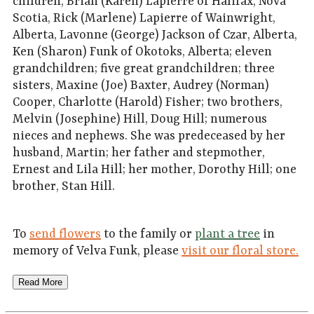
children, Brian (Karen) Lapierre of Halifax, Nova
Scotia, Rick (Marlene) Lapierre of Wainwright,
Alberta, Lavonne (George) Jackson of Czar, Alberta,
Ken (Sharon) Funk of Okotoks, Alberta; eleven
grandchildren; five great grandchildren; three
sisters, Maxine (Joe) Baxter, Audrey (Norman)
Cooper, Charlotte (Harold) Fisher; two brothers,
Melvin (Josephine) Hill, Doug Hill; numerous
nieces and nephews. She was predeceased by her
husband, Martin; her father and stepmother,
Ernest and Lila Hill; her mother, Dorothy Hill; one
brother, Stan Hill.
To
send flowers
to the family or
plant a tree
in
memory of Velva Funk, please
visit our floral store.
Read More