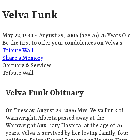
Velva Funk
May 22, 1930
~
August 29, 2006
(age 76)
76 Years Old
Be the first to offer your condolences on Velva's
Tribute Wall
Share a Memory
Obituary & Services
Tribute Wall
Velva Funk Obituary
On Tuesday, August 29, 2006 Mrs. Velva Funk of
Wainwright, Alberta passed away at the
Wainwright Auxiliary Hospital at the age of 76
years. Velva is survived by her loving family; four