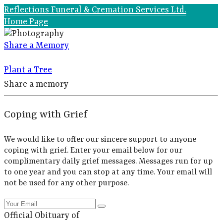
Reflections Funeral & Cremation Services Ltd.
Home Page
Share a Memory
Plant a Tree
Share a memory
Coping with Grief
We would like to offer our sincere support to anyone
coping with grief. Enter your email below for our
complimentary daily grief messages. Messages run for up
to one year and you can stop at any time. Your email will
not be used for any other purpose.
Official Obituary of