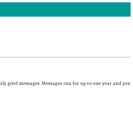
ily grief messages. Messages run for up to one year and you