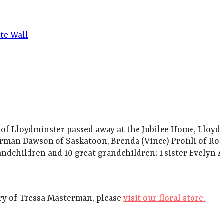
d
te Wall
 Lloydminster passed away at the Jubilee Home, Lloydmi
rman Dawson of Saskatoon, Brenda (Vince) Profili of R
ndchildren and 10 great grandchildren; 1 sister Evelyn 
y of Tressa Masterman, please
visit our floral store.