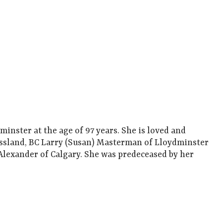
nster at the age of 97 years. She is loved and
ossland, BC Larry (Susan) Masterman of Lloydminster
Alexander of Calgary. She was predeceased by her