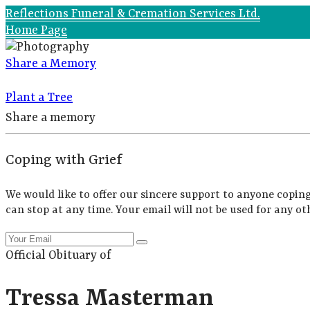
Reflections Funeral & Cremation Services Ltd.
Home Page
Share a Memory
Plant a Tree
Share a memory
Coping with Grief
We would like to offer our sincere support to anyone coping
can stop at any time. Your email will not be used for any ot
Official Obituary of
Tressa Masterman