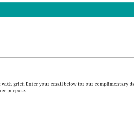
 with grief. Enter your email below for our complimentary da
her purpose.