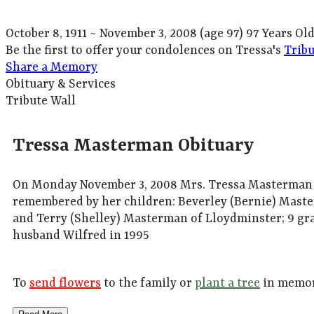
October 8, 1911
~
November 3, 2008
(age 97)
97 Years Ol
Be the first to offer your condolences on Tressa's
Tribu
Share a Memory
Obituary & Services
Tribute Wall
Tressa Masterman Obituary
On Monday November 3, 2008 Mrs. Tressa Masterman of
remembered by her children: Beverley (Bernie) Maste
and Terry (Shelley) Masterman of Lloydminster; 9 gra
husband Wilfred in 1995
To
send flowers
to the family or
plant a tree
in memor