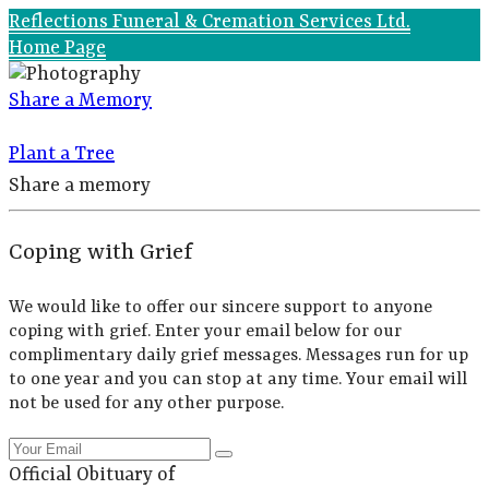
Reflections Funeral & Cremation Services Ltd.
Home Page
Share a Memory
Plant a Tree
Share a memory
Coping with Grief
We would like to offer our sincere support to anyone
coping with grief. Enter your email below for our
complimentary daily grief messages. Messages run for up
to one year and you can stop at any time. Your email will
not be used for any other purpose.
Official Obituary of