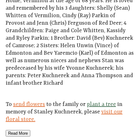
Home, Vermilion at the age of 68 years. He is loved
and remembered by his 3 daughters: Shelly (Sean)
Whitten of Vermilion, Cindy (Ray) Parkin of
Provost and Jenn (Chris) Ferguson of Red Deer; 4
Grandchildren: Paige and Cole Whitten, Kassidy
and Ryley Parkin; 1 Brother: David (Bev) Kuchnerek
of Camrose; 2 Sisters: Helen Unwin (Vince) of
Edmonton and Bev Yaremcio (Karl) of Edmonton as
well as numerous nieces and nephews Stan was
predeceased by his wife Yvonne Kuchnerek; his
parents: Peter Kuchnerek and Anna Thompson and
infant brother Richard
To
send flowers
to the family or
plant a tree
in
memory of Stanley Kuchnerek, please
visit our
floral store.
Read More