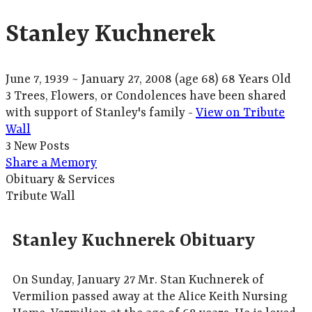
Stanley Kuchnerek
June 7, 1939
~
January 27, 2008
(age 68)
68 Years Old
3 Trees, Flowers, or Condolences have been shared
with support of Stanley's family -
View on Tribute
Wall
3 New Posts
Share a Memory
Obituary & Services
Tribute Wall
Stanley Kuchnerek Obituary
On Sunday, January 27 Mr. Stan Kuchnerek of
Vermilion passed away at the Alice Keith Nursing