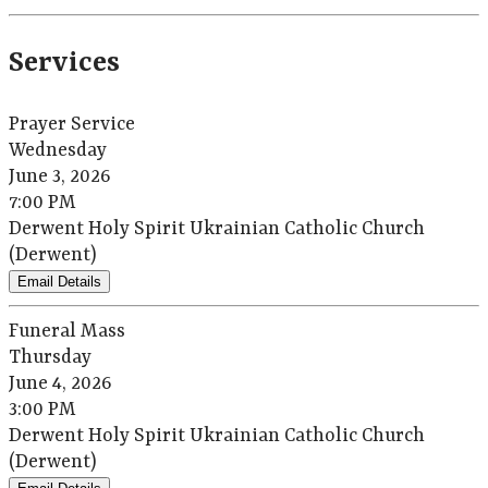
Services
Prayer Service
Wednesday
June 3, 2026
7:00 PM
Derwent Holy Spirit Ukrainian Catholic Church
(Derwent)
Email Details
Funeral Mass
Thursday
June 4, 2026
3:00 PM
Derwent Holy Spirit Ukrainian Catholic Church
(Derwent)