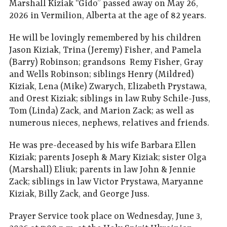
Marshall Kiziak “Gido” passed away on May 26,
2026 in Vermilion, Alberta at the age of 82 years.
He will be lovingly remembered by his children
Jason Kiziak, Trina (Jeremy) Fisher, and Pamela
(Barry) Robinson; grandsons Remy Fisher, Gray
and Wells Robinson; siblings Henry (Mildred)
Kiziak, Lena (Mike) Zwarych, Elizabeth Prystawa,
and Orest Kiziak; siblings in law Ruby Schile-Juss,
Tom (Linda) Zack, and Marion Zack; as well as
numerous nieces, nephews, relatives and friends.
He was pre-deceased by his wife Barbara Ellen
Kiziak; parents Joseph & Mary Kiziak; sister Olga
(Marshall) Eliuk; parents in law John & Jennie
Zack; siblings in law Victor Prystawa, Maryanne
Kiziak, Billy Zack, and George Juss.
Prayer Service took place on Wednesday, June 3,