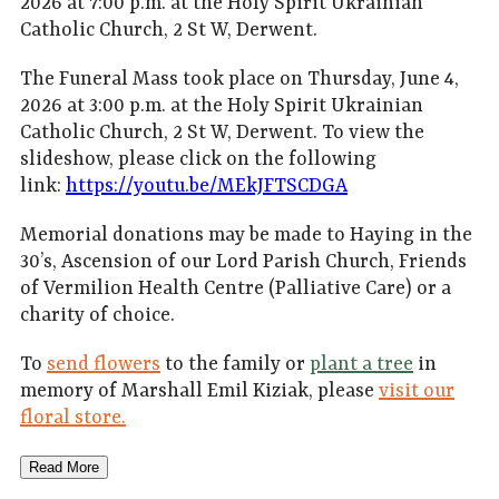
2026 at 7:00 p.m. at the Holy Spirit Ukrainian
Catholic Church, 2 St W, Derwent.
The Funeral Mass took place on Thursday, June 4,
2026 at 3:00 p.m. at the Holy Spirit Ukrainian
Catholic Church, 2 St W, Derwent. To view the
slideshow, please click on the following
link:
https://youtu.be/MEkJFTSCDGA
Memorial donations may be made to Haying in the
30’s, Ascension of our Lord Parish Church, Friends
of Vermilion Health Centre (Palliative Care) or a
charity of choice.
To
send flowers
to the family or
plant a tree
in
memory of Marshall Emil Kiziak, please
visit our
floral store.
Read More