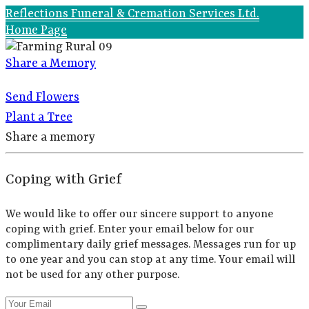
Reflections Funeral & Cremation Services Ltd.
Home Page
Share a Memory
Send Flowers
Plant a Tree
Share a memory
Coping with Grief
We would like to offer our sincere support to anyone
coping with grief. Enter your email below for our
complimentary daily grief messages. Messages run for up
to one year and you can stop at any time. Your email will
not be used for any other purpose.