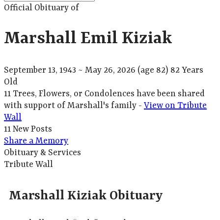
Official Obituary of
Marshall Emil Kiziak
September 13, 1943
~
May 26, 2026
(age 82)
82 Years
Old
11 Trees, Flowers, or Condolences have been shared
with support of Marshall's family -
View on Tribute
Wall
11 New Posts
Share a Memory
Obituary & Services
Tribute Wall
Marshall Kiziak Obituary