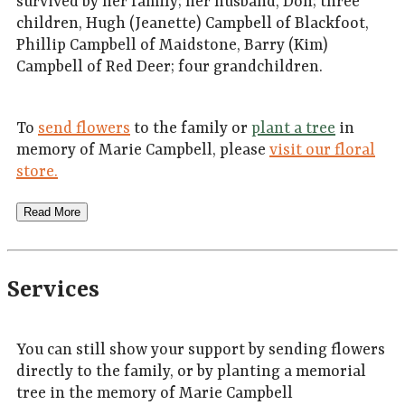
survived by her family; her husband, Don; three
children, Hugh (Jeanette) Campbell of Blackfoot,
Phillip Campbell of Maidstone, Barry (Kim)
Campbell of Red Deer; four grandchildren.
To
send flowers
to the family or
plant a tree
in
memory of Marie Campbell, please
visit our floral
store.
Read More
Services
You can still show your support by sending flowers
directly to the family, or by planting a memorial
tree in the memory of Marie Campbell