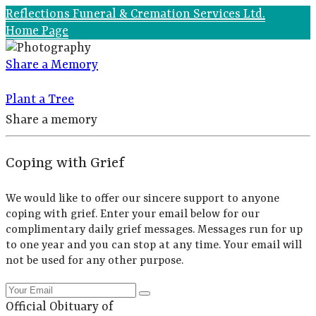
Reflections Funeral & Cremation Services Ltd.
Home Page
Share a Memory
Plant a Tree
Share a memory
Coping with Grief
We would like to offer our sincere support to anyone
coping with grief. Enter your email below for our
complimentary daily grief messages. Messages run for up
to one year and you can stop at any time. Your email will
not be used for any other purpose.
Official Obituary of