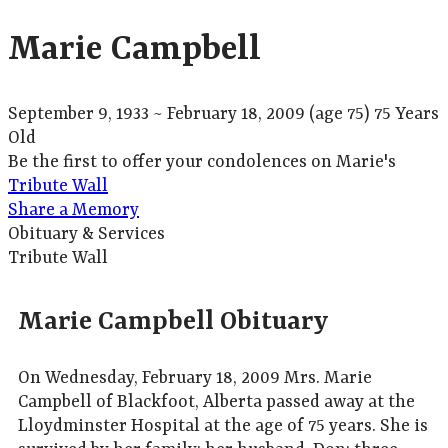
Marie Campbell
September 9, 1933
~
February 18, 2009
(age 75)
75 Years
Old
Be the first to offer your condolences on Marie's
Tribute Wall
Share a Memory
Obituary & Services
Tribute Wall
Marie Campbell Obituary
On Wednesday, February 18, 2009 Mrs. Marie
Campbell of Blackfoot, Alberta passed away at the
Lloydminster Hospital at the age of 75 years. She is