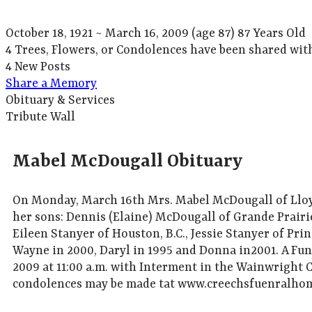
October 18, 1921
~
March 16, 2009
(age 87)
87 Years Old
4 Trees, Flowers, or Condolences have been shared wit
4 New Posts
Share a Memory
Obituary & Services
Tribute Wall
Mabel McDougall Obituary
On Monday, March 16th Mrs. Mabel McDougall of Lloyd
her sons: Dennis (Elaine) McDougall of Grande Prairi
Eileen Stanyer of Houston, B.C., Jessie Stanyer of Pr
Wayne in 2000, Daryl in 1995 and Donna in2001. A Fun
2009 at 11:00 a.m. with Interment in the Wainwright
condolences may be made tat www.creechsfuenralho