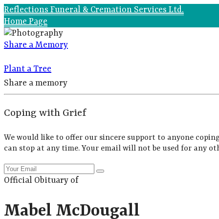
Reflections Funeral & Cremation Services Ltd.
Home Page
Share a Memory
Plant a Tree
Share a memory
Coping with Grief
We would like to offer our sincere support to anyone coping
can stop at any time. Your email will not be used for any ot
Official Obituary of
Mabel McDougall