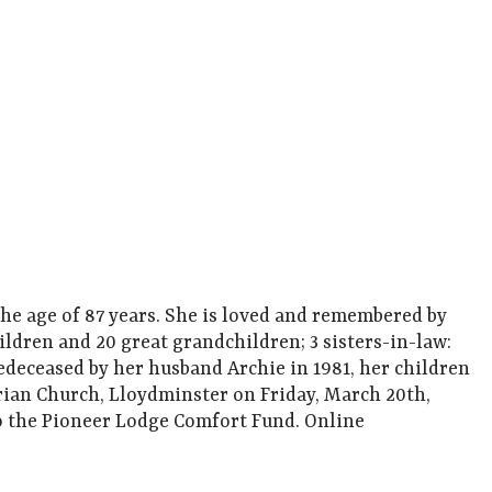
e age of 87 years. She is loved and remembered by
ldren and 20 great grandchildren; 3 sisters-in-law:
redeceased by her husband Archie in 1981, her children
erian Church, Lloydminster on Friday, March 20th,
o the Pioneer Lodge Comfort Fund. Online