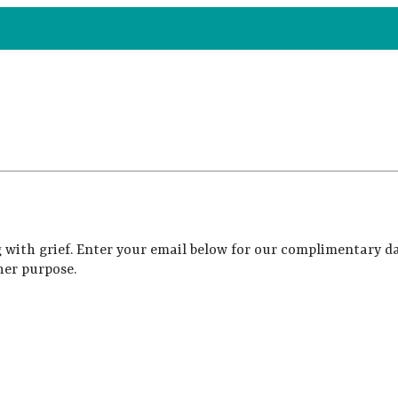
 with grief. Enter your email below for our complimentary da
her purpose.