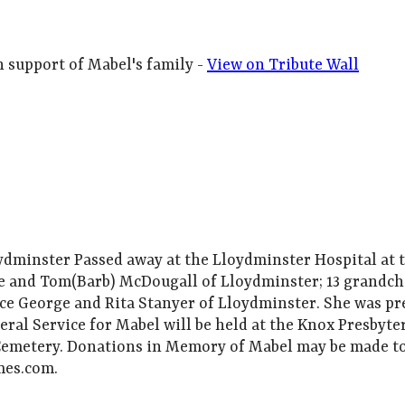
h support of Mabel's family -
View on Tribute Wall
minster Passed away at the Lloydminster Hospital at th
e and Tom(Barb) McDougall of Lloydminster; 13 grandchi
ince George and Rita Stanyer of Lloydminster. She was p
eral Service for Mabel will be held at the Knox Presbyt
 Cemetery. Donations in Memory of Mabel may be made t
mes.com.