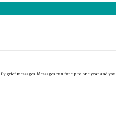
ily grief messages. Messages run for up to one year and you