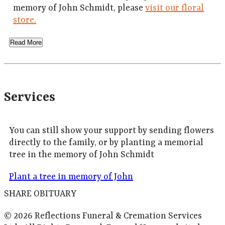
memory of John Schmidt, please
visit our floral
store.
Read More
Services
You can still show your support by sending flowers
directly to the family, or by planting a memorial
tree in the memory of John Schmidt
Plant a tree in memory of John
SHARE OBITUARY
© 2026 Reflections Funeral & Cremation Services