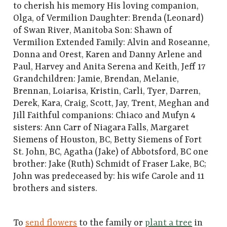
to cherish his memory His loving companion,
Olga, of Vermilion Daughter: Brenda (Leonard)
of Swan River, Manitoba Son: Shawn of
Vermilion Extended Family: Alvin and Roseanne,
Donna and Orest, Karen and Danny Arlene and
Paul, Harvey and Anita Serena and Keith, Jeff 17
Grandchildren: Jamie, Brendan, Melanie,
Brennan, Loiarisa, Kristin, Carli, Tyer, Darren,
Derek, Kara, Craig, Scott, Jay, Trent, Meghan and
Jill Faithful companions: Chiaco and Mufyn 4
sisters: Ann Carr of Niagara Falls, Margaret
Siemens of Houston, BC, Betty Siemens of Fort
St. John, BC, Agatha (Jake) of Abbotsford, BC one
brother: Jake (Ruth) Schmidt of Fraser Lake, BC;
John was predeceased by: his wife Carole and 11
brothers and sisters.
To
send flowers
to the family or
plant a tree
in