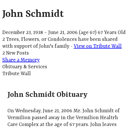
John Schmidt
December 23, 1938
~
June 21, 2006
(age 67)
67 Years Old
2 Trees, Flowers, or Condolences have been shared
with support of John's family -
View on Tribute Wall
2 New Posts
Share a Memory
Obituary & Services
Tribute Wall
John Schmidt Obituary
On Wednesday, June 21, 2006 Mr. John Schmidt of
Vermilion passed away in the Vermilion Healtrh
Care Complex at the age of 67 years. John leaves