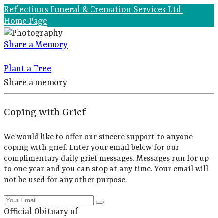
Reflections Funeral & Cremation Services Ltd.
Home Page
Share a Memory
Plant a Tree
Share a memory
Coping with Grief
We would like to offer our sincere support to anyone
coping with grief. Enter your email below for our
complimentary daily grief messages. Messages run for up
to one year and you can stop at any time. Your email will
not be used for any other purpose.
Official Obituary of