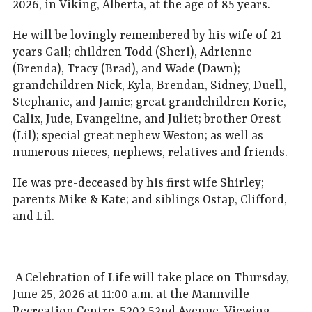
2026, in Viking, Alberta, at the age of 85 years.
He will be lovingly remembered by his wife of 21
years Gail; children Todd (Sheri), Adrienne
(Brenda), Tracy (Brad), and Wade (Dawn);
grandchildren Nick, Kyla, Brendan, Sidney, Duell,
Stephanie, and Jamie; great grandchildren Korie,
Calix, Jude, Evangeline, and Juliet; brother Orest
(Lil); special great nephew Weston; as well as
numerous nieces, nephews, relatives and friends.
He was pre-deceased by his first wife Shirley;
parents Mike & Kate; and siblings Ostap, Clifford,
and Lil.
A Celebration of Life will take place on Thursday,
June 25, 2026 at 11:00 a.m. at the Mannville
Recreation Centre, 5202 52nd Avenue. Viewing