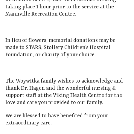
taking place 1 hour prior to the service at the
Mannville Recreation Centre.
In lieu of flowers, memorial donations may be
made to STARS, Stollery Children’s Hospital
Foundation, or charity of your choice.
The Woywitka family wishes to acknowledge and
thank Dr. Hagen and the wonderful nursing &
support staff at the Viking Health Centre for the
love and care you provided to our family.
We are blessed to have benefited from your
extraordinary care.