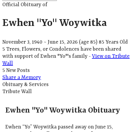
Official Obituary of
Ewhen "Yo" Woywitka
November 3, 1940
~
June 15, 2026
(age 85)
85 Years Old
5 Trees, Flowers, or Condolences have been shared
with support of Ewhen "Yo"'s family -
View on Tribute
Wall
5 New Posts
Share a Memory
Obituary & Services
Tribute Wall
Ewhen "Yo" Woywitka Obituary
Ewhen “Yo” Woywitka passed away on June 15,