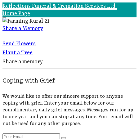
Reflections Funeral & Cremation Services Ltd.
Home Page
Share a Memory
Send Flowers
Plant a Tree
Share a memory
Coping with Grief
We would like to offer our sincere support to anyone
coping with grief. Enter your email below for our
complimentary daily grief messages. Messages run for up
to one year and you can stop at any time. Your email will
not be used for any other purpose.