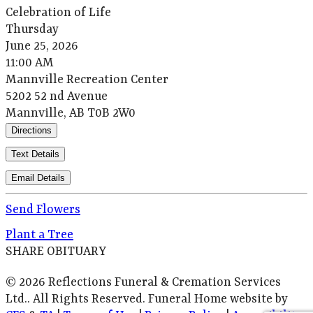
Celebration of Life
Thursday
June 25, 2026
11:00 AM
Mannville Recreation Center
5202 52 nd Avenue
Mannville, AB T0B 2W0
Directions
Text Details
Email Details
Send Flowers
Plant a Tree
SHARE OBITUARY
© 2026 Reflections Funeral & Cremation Services
Ltd.. All Rights Reserved. Funeral Home website by