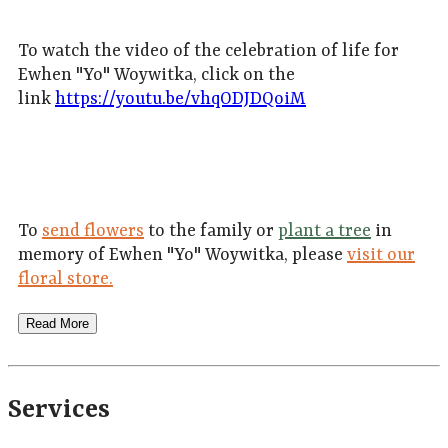
To watch the video of the celebration of life for
Ewhen "Yo" Woywitka, click on the
link
https://youtu.be/vhqODJDQoiM
To
send flowers
to the family or
plant a tree
in
memory of Ewhen "Yo" Woywitka, please
visit our
floral store.
Read More
Services