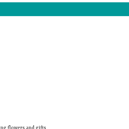
ng flowers and gifts