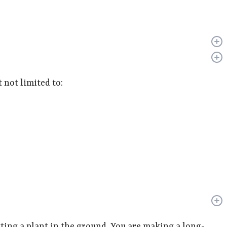
 not limited to:
ing a plant in the ground. You are making a long-