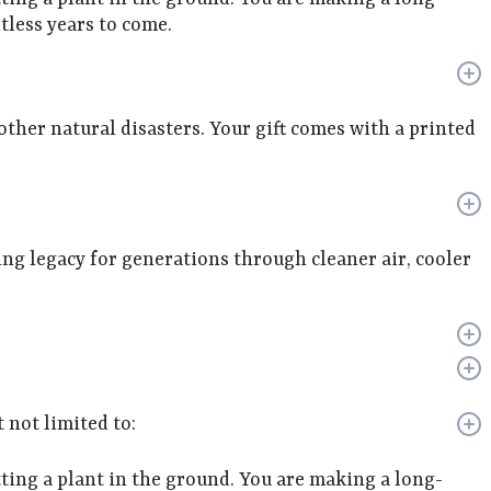
less years to come.
 other natural disasters. Your gift comes with a printed
ving legacy for generations through cleaner air, cooler
 not limited to:
ing a plant in the ground. You are making a long-