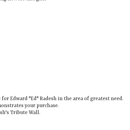
e for Edward "Ed" Radesh in the area of greatest need.
monstrates your purchase.
sh's Tribute Wall.