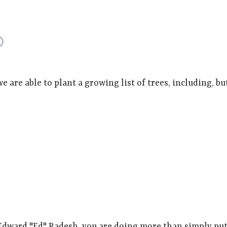
are able to plant a growing list of trees, including, but
dward "Ed" Radesh, you are doing more than simply putt