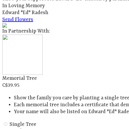
In Loving Memory
Edward "Ed" Radesh
Send Flowers
In Partnership With:
Memorial Tree
C$39.95
Show the family you care by planting a single tre
Each memorial tree includes a certificate that de
Your name will also be listed on Edward "Ed" Rade
Single Tree