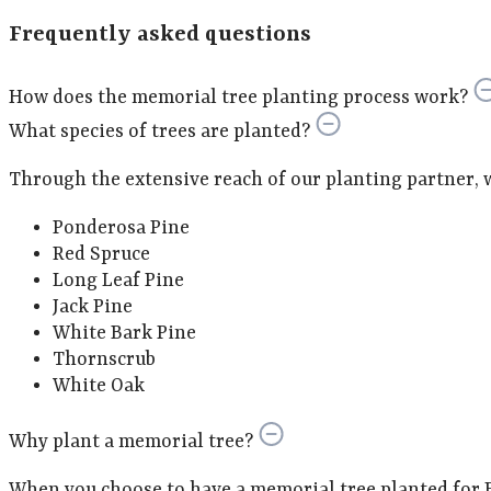
Frequently asked questions
How does the memorial tree planting process work?
What species of trees are planted?
Through the extensive reach of our planting partner, we 
Ponderosa Pine
Red Spruce
Long Leaf Pine
Jack Pine
White Bark Pine
Thornscrub
White Oak
Why plant a memorial tree?
When you choose to have a memorial tree planted for E