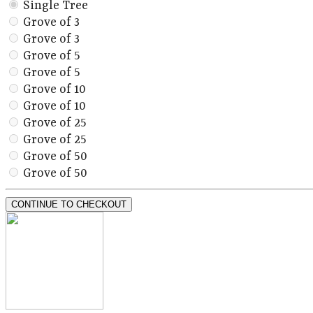
Single Tree
Grove of 3
Grove of 3
Grove of 5
Grove of 5
Grove of 10
Grove of 10
Grove of 25
Grove of 25
Grove of 50
Grove of 50
CONTINUE TO CHECKOUT