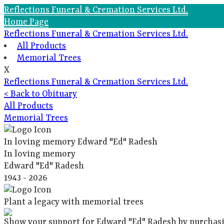
Reflections Funeral & Cremation Services Ltd.
Home Page
Reflections Funeral & Cremation Services Ltd.
All Products
Memorial Trees
X
Reflections Funeral & Cremation Services Ltd.
< Back to Obituary
All Products
Memorial Trees
In loving memory
Edward "Ed" Radesh
In loving memory
Edward "Ed" Radesh
1943 - 2026
Plant a legacy with memorial trees
Show your support for Edward "Ed" Radesh by purchasi