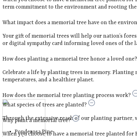
term commitment to the environment and rooting the m
What impact does a memorial tree have on the enviro
Your gift of memorial trees will help our nation’s fore
or digital sympathy card informing loved ones of the la
How does planting a memorial tree honor a loved one?
Celebrate a life by planting trees in memory. Planting 
temperatures, and a healthier planet.
How does the memorial tree planting process work?
What species of trees are planted?
Through the extensive reach of our planting partner, we 
Why plant a memorial tree?
Ponderosa Pine
When you choose to have a memorial tree planted for E