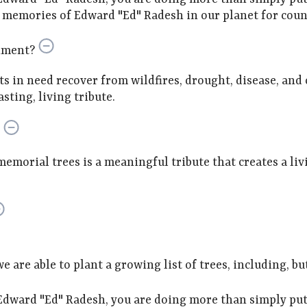
emories of Edward "Ed" Radesh in our planet for count
nment?
sts in need recover from wildfires, drought, disease, and
sting, living tribute.
memorial trees is a meaningful tribute that creates a li
are able to plant a growing list of trees, including, but
dward "Ed" Radesh, you are doing more than simply putt