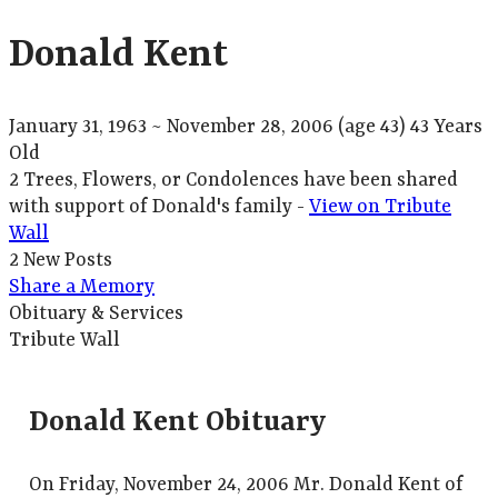
Donald Kent
January 31, 1963
~
November 28, 2006
(age 43)
43 Years
Old
2 Trees, Flowers, or Condolences have been shared
with support of Donald's family -
View on Tribute
Wall
2 New Posts
Share a Memory
Obituary & Services
Tribute Wall
Donald Kent Obituary
On Friday, November 24, 2006 Mr. Donald Kent of