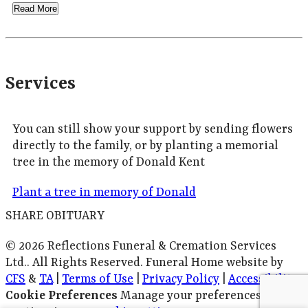
Read More
Services
You can still show your support by sending flowers
directly to the family, or by planting a memorial
tree in the memory of Donald Kent
Plant a tree in memory of Donald
SHARE OBITUARY
© 2026 Reflections Funeral & Cremation Services
Ltd.. All Rights Reserved. Funeral Home website by
CFS
&
TA
|
Terms of Use
|
Privacy Policy
|
Accessibility
Cookie Preferences
Manage your preferences