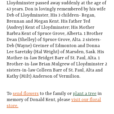
Lloydminster passed away suddenly at the age of
43 years. Don is lovingly remembered by his wife
Deb of Lloydminster, His 3 children- Regan,
Brennan and Megan Kent. His Father Ted
(Audrey) Kent of Lloydminster; His Mother
Barbra Kent of Spruce Grove, Alberta. 1 Brother
Dean (Shelley) of Spruce Grove, Alta. 2 sisters-
Deb (Wayne) Greiner of Edmonton and Donna
Lee Saretzky (Hal Wright) of Marsden, Sask. His
Mother-in-law Bridget Barr of St. Paul, Alta. 1
Brother-in-law Brian Mulgrew of Lloydminster 2
sisters-in-law Colleen Barr of St. Paul, Alta and
Kathy (Milt) Anderson of Vermilion.
To
send flowers
to the family or
plant a tree
in
memory of Donald Kent, please
visit our floral
store.