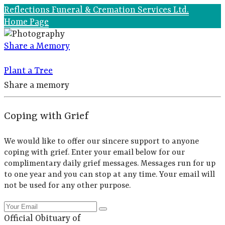
Reflections Funeral & Cremation Services Ltd.
Home Page
Share a Memory
Plant a Tree
Share a memory
Coping with Grief
We would like to offer our sincere support to anyone
coping with grief. Enter your email below for our
complimentary daily grief messages. Messages run for up
to one year and you can stop at any time. Your email will
not be used for any other purpose.
Official Obituary of