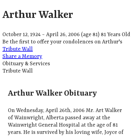
Arthur Walker
October 12, 1924
~
April 26, 2006
(age 81)
81 Years Old
Be the first to offer your condolences on Arthur's
Tribute Wall
Share a Memory
Obituary & Services
Tribute Wall
Arthur Walker Obituary
On Wednesday, April 26th, 2006 Mr. Art Walker
of Wainwright, Alberta passed away at the
Wainwright General Hospital at the age of 81
years. He is survived by his loving wife, Joyce of