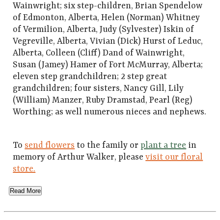
Wainwright; six step-children, Brian Spendelow
of Edmonton, Alberta, Helen (Norman) Whitney
of Vermilion, Alberta, Judy (Sylvester) Iskin of
Vegreville, Alberta, Vivian (Dick) Hurst of Leduc,
Alberta, Colleen (Cliff) Dand of Wainwright,
Susan (Jamey) Hamer of Fort McMurray, Alberta;
eleven step grandchildren; 2 step great
grandchildren; four sisters, Nancy Gill, Lily
(William) Manzer, Ruby Dramstad, Pearl (Reg)
Worthing; as well numerous nieces and nephews.
To
send flowers
to the family or
plant a tree
in
memory of Arthur Walker, please
visit our floral
store.
Read More