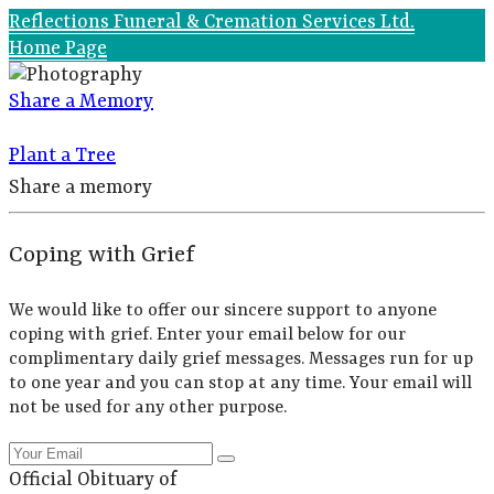
Reflections Funeral & Cremation Services Ltd.
Home Page
Share a Memory
Plant a Tree
Share a memory
Coping with Grief
We would like to offer our sincere support to anyone
coping with grief. Enter your email below for our
complimentary daily grief messages. Messages run for up
to one year and you can stop at any time. Your email will
not be used for any other purpose.
Official Obituary of